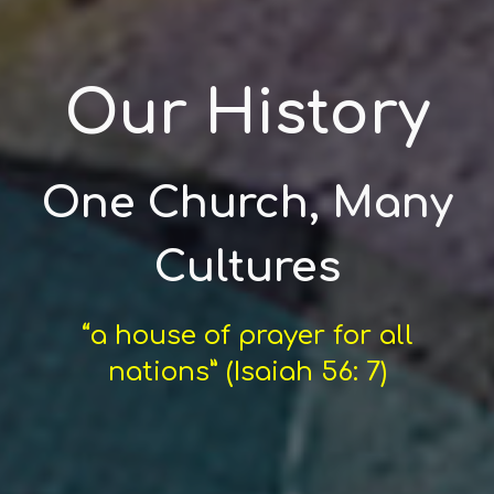
Our History
One Church, Many
Cultures
“a house of prayer for all
nations” (Isaiah 56: 7)