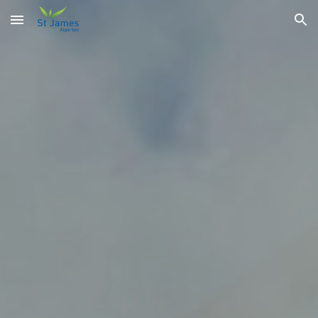
Skip to main content
Skip to navigation